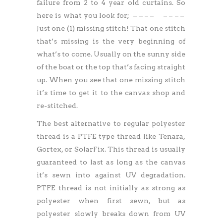
failure from 2 to 4 year old curtains. So
here is what you look for; – – – –
–
– – – –
Just one (1) missing stitch! That one stitch
that’s missing is the very beginning of
what’s to come. Usually on the sunny side
of the boat or the top that’s facing straight
up. When you see that one missing stitch
it’s time to get it to the canvas shop and
re-stitched.
The best alternative to regular polyester
thread is a PTFE type thread like Tenara,
Gortex, or SolarFix. This thread is usually
guaranteed to last as long as the canvas
it’s sewn into against UV degradation.
PTFE thread is not initially as strong as
polyester when first sewn, but as
polyester slowly breaks down from UV