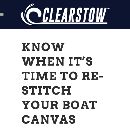
KNOW
WHEN IT’S
TIME TO RE-
STITCH
YOUR BOAT
CANVAS