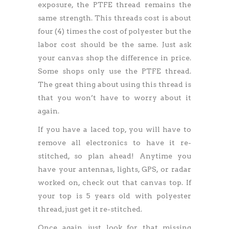
exposure, the PTFE thread remains the
same strength. This threads cost is about
four (4) times the cost of polyester but the
labor cost should be the same. Just ask
your canvas shop the difference in price.
Some shops only use the PTFE thread.
The great thing about using this thread is
that you won’t have to worry about it
again.
If you have a laced top, you will have to
remove all electronics to have it re-
stitched, so plan ahead! Anytime you
have your antennas, lights, GPS, or radar
worked on, check out that canvas top. If
your top is 5 years old with polyester
thread, just get it re-stitched.
Once again, just look for that missing