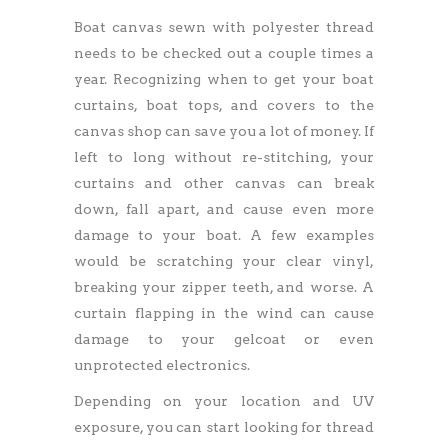
Boat canvas sewn with polyester thread
needs to be checked out a couple times a
year. Recognizing when to get your boat
curtains, boat tops, and covers to the
canvas shop can save you a lot of money. If
left to long without re-stitching, your
curtains and other canvas can break
down, fall apart, and cause even more
damage to your boat. A few examples
would be scratching your clear vinyl,
breaking your zipper teeth, and worse. A
curtain flapping in the wind can cause
damage to your gelcoat or even
unprotected electronics.
Depending on your location and UV
exposure, you can start looking for thread